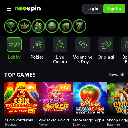
NeoSpin
Install App
Log In
Sign Up
Lobby
Pokies
Live
Valentine
Original
Bo
Casino
's Day
B
TOP GAMES
Show all
NEW
NEW
Demo
Demo
Demo
Dem
3 Coin Volcanoes
Pink Joker: Hold and Win
More Magic Apple
Snoop Dogg 
Booongo
Playson
Booongo
Bgaming