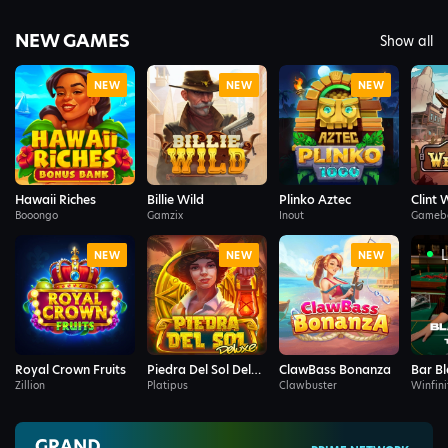
NEW GAMES
Show all
NEW
NEW
NEW
Demo
Demo
Demo
Hawaii Riches
Billie Wild
Plinko Aztec
Clint 
Booongo
Gamzix
Inout
Gameb
L
NEW
NEW
NEW
Demo
Demo
Demo
Royal Crown Fruits
Piedra Del Sol Deluxe
ClawBass Bonanza
Bar B
Zillion
Platipus
Clawbuster
Winfini
0
1