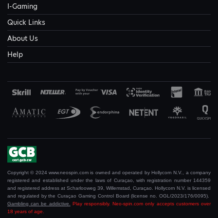
I-Gaming
Quick Links
About Us
Help
Copyright © 2024 www.neospin.com is owned and operated by Hollycorn N.V., a company
registered and established under the laws of Curaçao, with registration number 144359
and registered address at Scharlooweg 39, Willemstad, Curaçao. Hollycorn N.V. is licensed
and regulated by the Curaçao Gaming Control Board (license no. OGL/2023/176/0095).
Gambling can be addictive.
Play responsibly.
Neo-spin.com only accepts customers over
18 years of age.