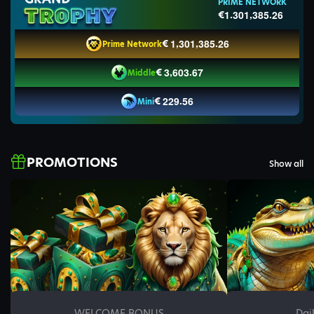
2
PRIME NETWORK
.
,
.
1
3
0
1
3
8
5
2
6
€
3
0
4
1
,
,
.
1
3
0
1
3
8
5
2
6
€
5
2
Prime Network
6
3
,
.
3
6
0
3
6
7
€
4
Middle
5
.
2
2
9
5
6
€
Mini
PROMOTIONS
Show all
WELCOME BONUS
Dai