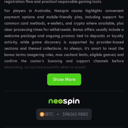
registration flow and practical responsible gaming tools.
For players in Australia, Neospin casino highlights convenient
payment options and mobile-friendly play, including support for
common card methods, e-wallets, and crypto where available, plus
clear processing times for withdrawals. Bonus offers usually include a
welcome package and ongoing promos tied to deposits or loyalty
activity, while game discovery is supported by provider-based
sections and themed collections. As always, it’s smart to read the
bonus terms (wagering rules, max cashout limits, eligible games) and
confirm the casino’s licensing and support channels before
depositing, so you know exactly what to expect.
Show More
1BTC
=
$98265.9880