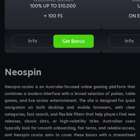
100% UP TO $10,000
+ 100 FS
ON E
Info
Info
Get Bonus
Neospin
Neospin casino is an Australia-focused online gaming platform that
combines a modern interface with a broad selection of pokies, table
games, and live casino entertainment. The site is designed for quick
navigation on both desktop and mobile browsers, with clear
categories, fast search, and flexible filters that help players find new
releases, classic slots, or high-volatility titles. Australian users
typically look for smooth onboarding, fair terms, and reliable access,
and Neospin casino aims to cover these basics with a streamlined